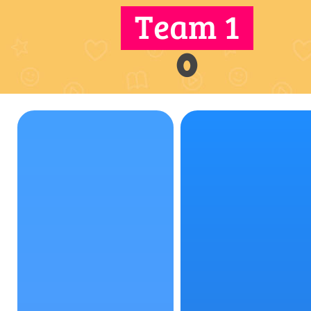
Team 1
0