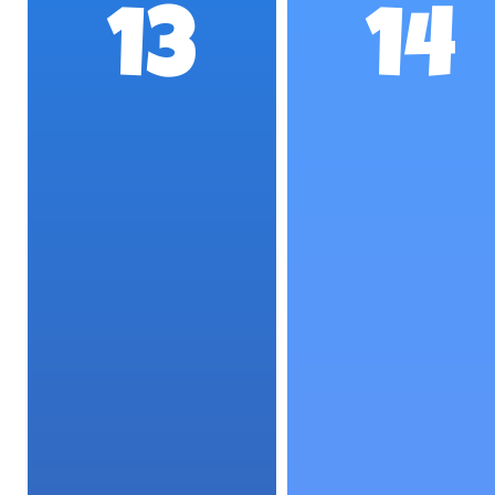
13
14