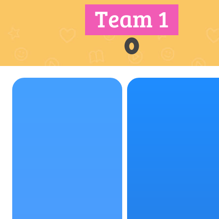
Team 1
0