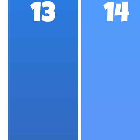
13
14