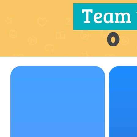
Team 
0