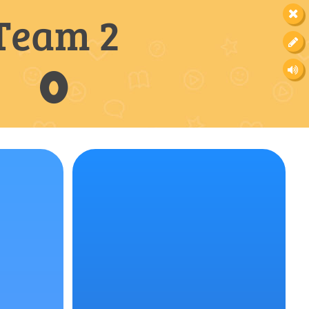
Team 2
0