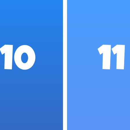
10
11