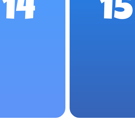
14
15