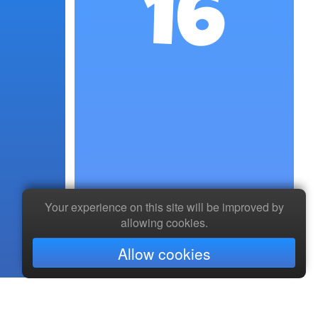
16
Your experience on this site will be improved by
allowing cookies.
Allow cookies