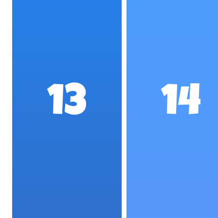
13
14