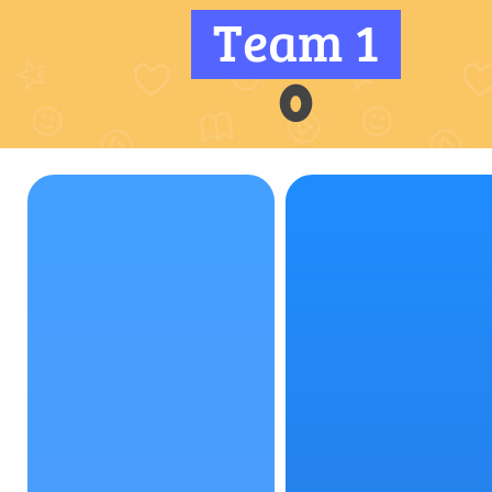
Team 1
0