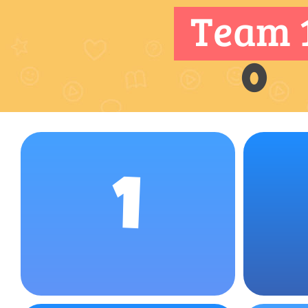
Team 
0
1