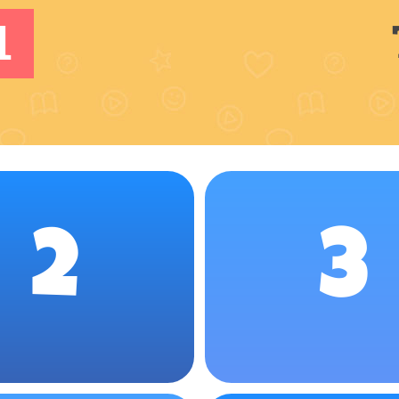
1
2
3