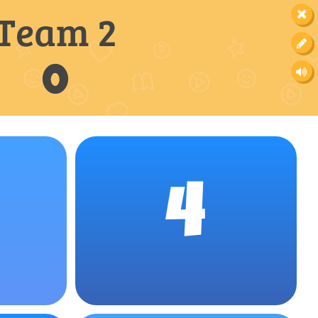
Team 2
0
4