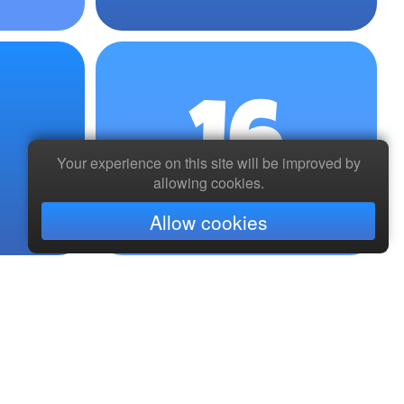
16
Your experience on this site will be improved by
allowing cookies.
Allow cookies