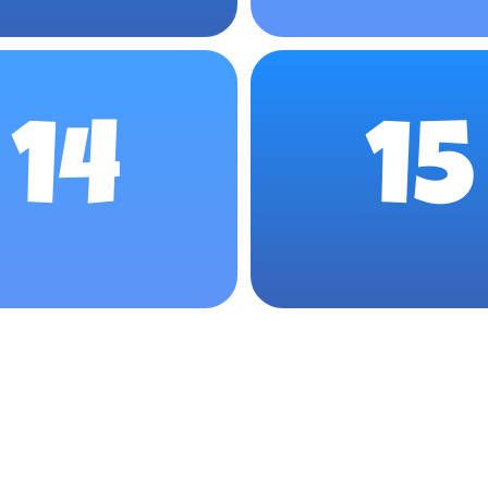
14
15