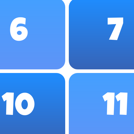
6
7
10
11