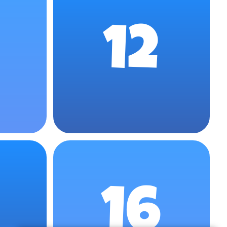
12
16