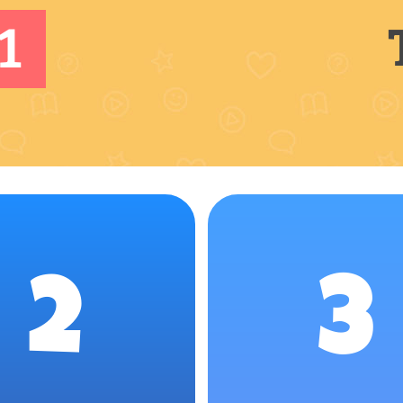
1
2
3