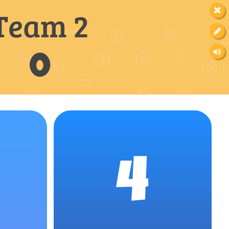
Team 2
0
4