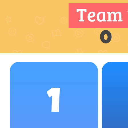
Team 
0
1