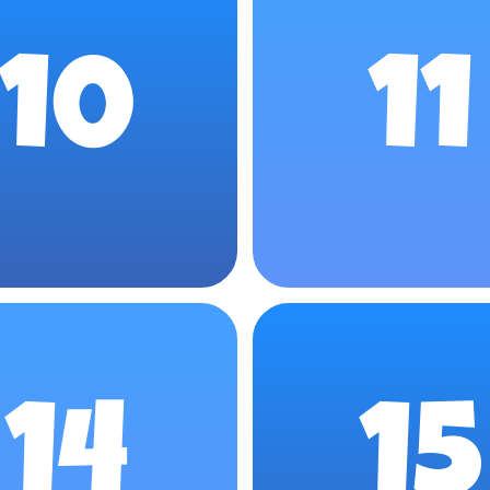
10
11
14
15