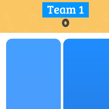
Team 1
0