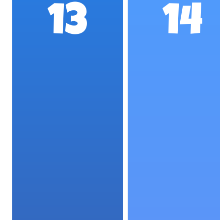
13
14