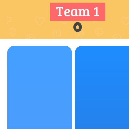
Team 1
0