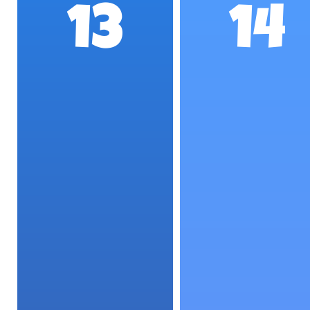
13
14