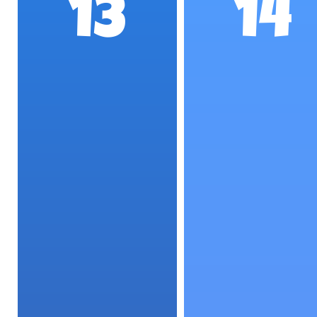
13
14