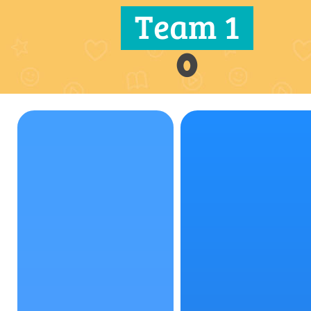
Team 1
0