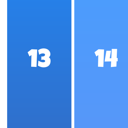
13
14