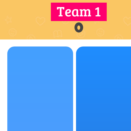
Team 1
0