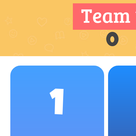
Team 
0
1