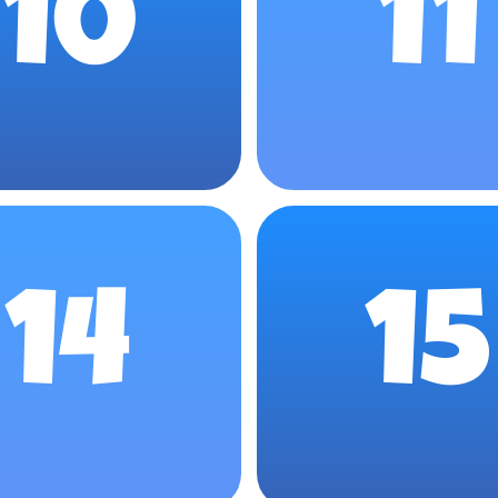
10
11
14
15