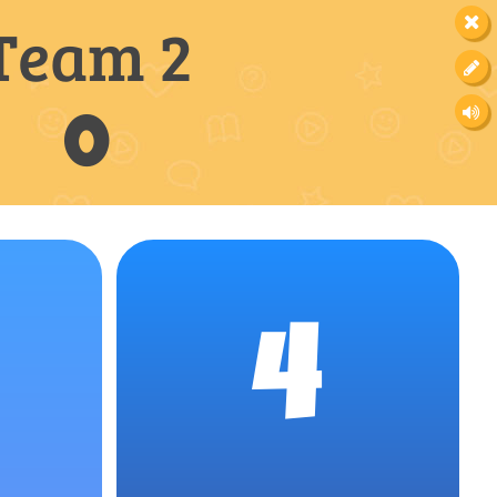
Team 2
0
4