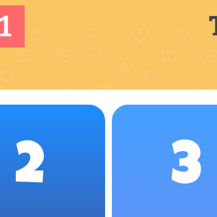
1
2
3