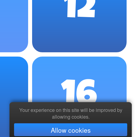
12
16
Your experience on this site will be improved by
allowing cookies.
Allow cookies