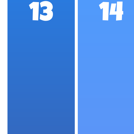
13
14