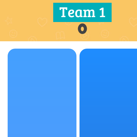
Team 1
0