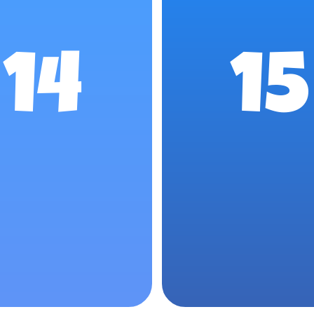
14
15