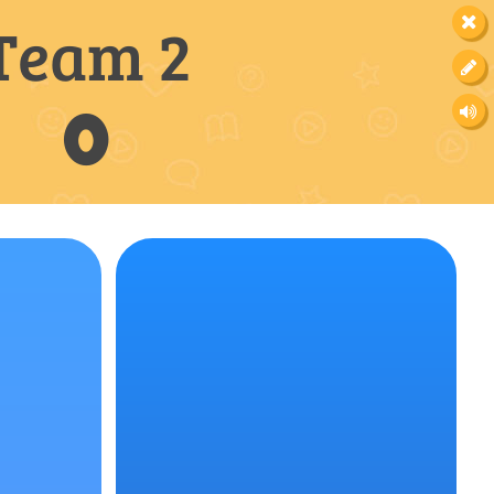
Team 2
0