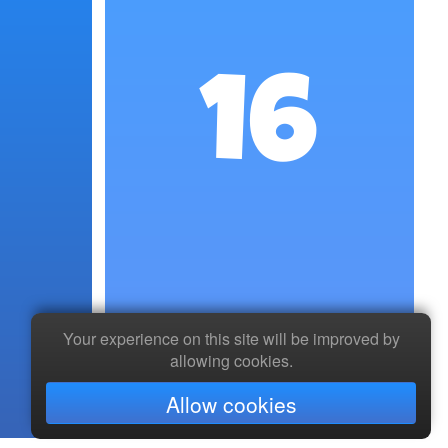
16
Your experience on this site will be improved by
allowing cookies.
Allow cookies