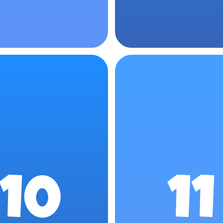
10
11