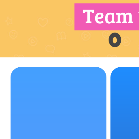
Team 
0