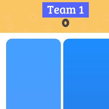
Team 1
0