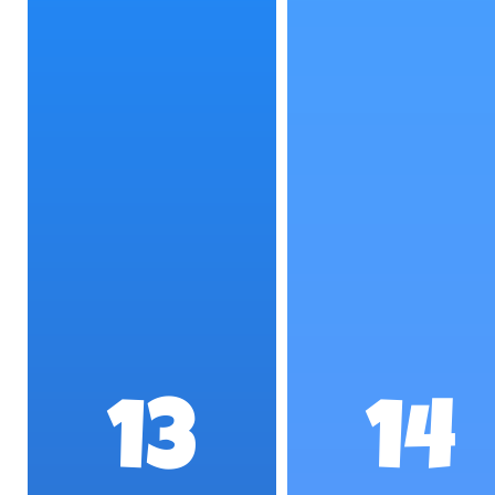
13
14