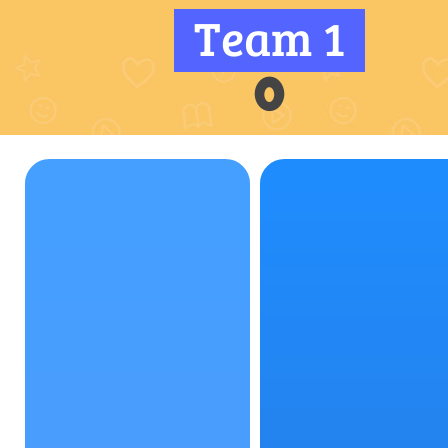
Team 1
0