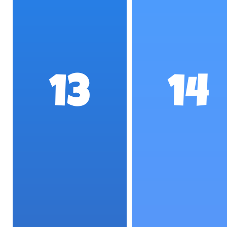
13
14