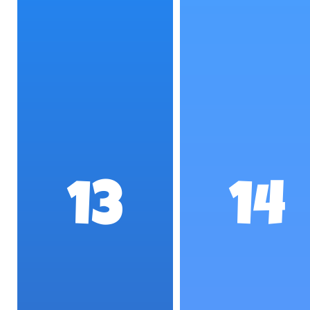
13
14