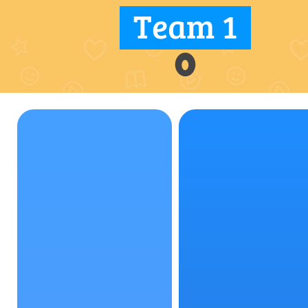
Team 1
0