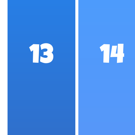
13
14