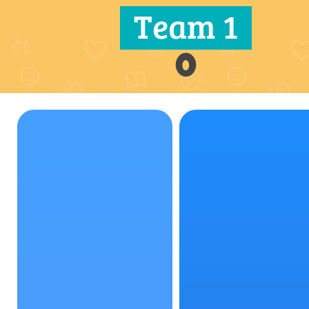
Team 1
0