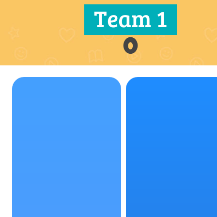
Team 1
0