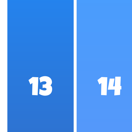
13
14