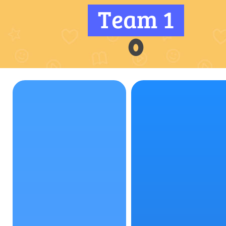
Team 1
0