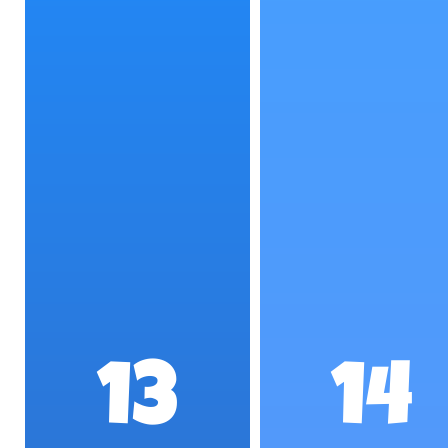
13
14