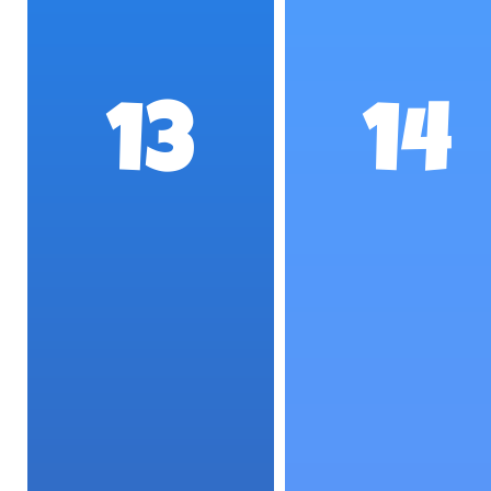
13
14