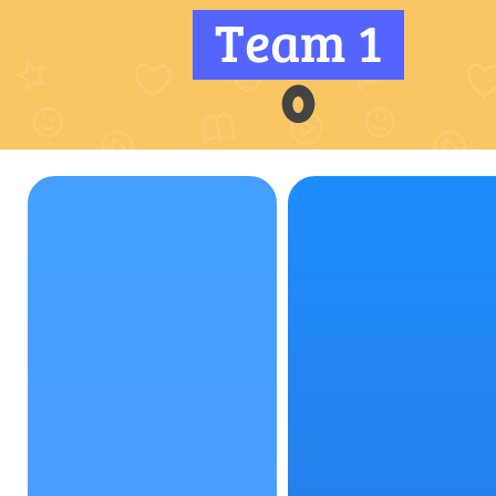
Team 1
0