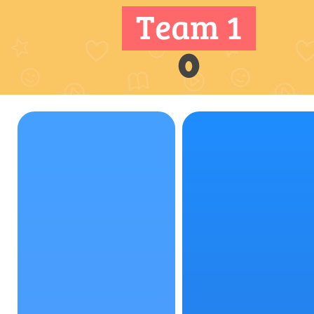
Team 1
0