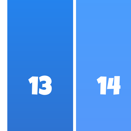
13
14