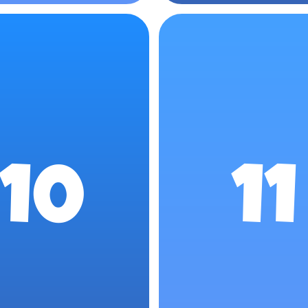
10
11