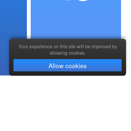
Your experience on this site will be improved by
allowing cookies.
Allow cookies