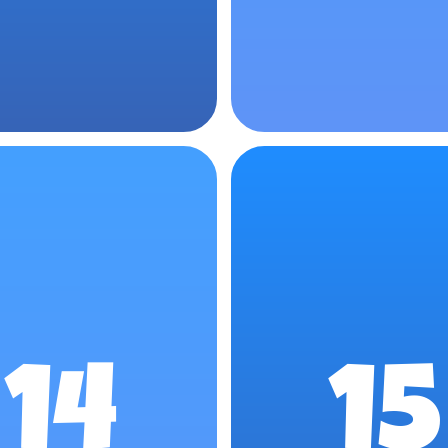
14
15