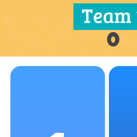
Team 
0