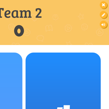
Team 2
0