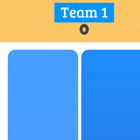
Team 1
0