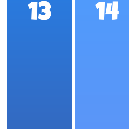
13
14