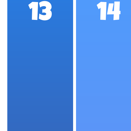
13
14