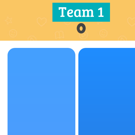
Team 1
0