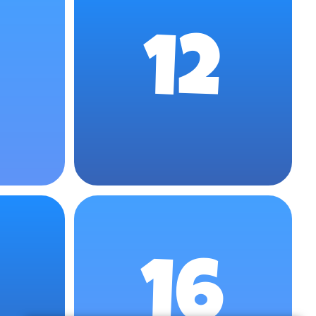
12
16