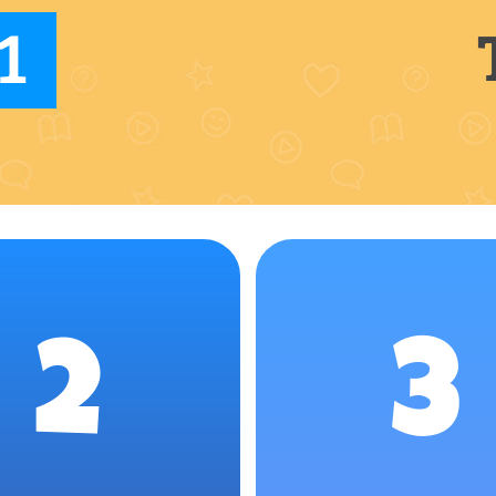
1
2
3