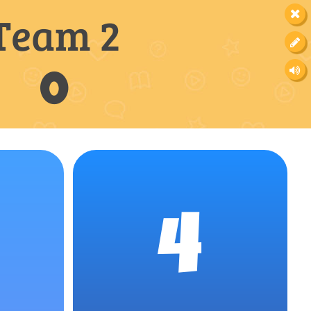
Team 2
0
4