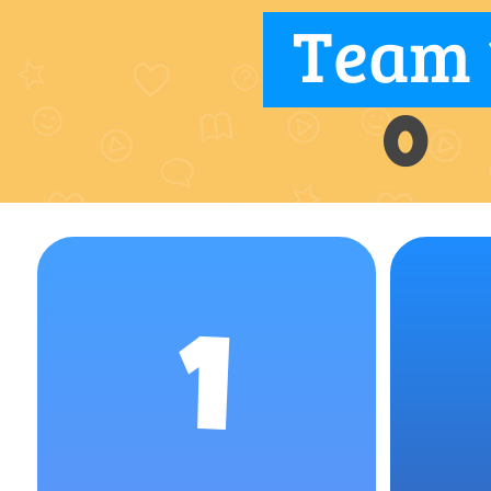
Team 
0
1