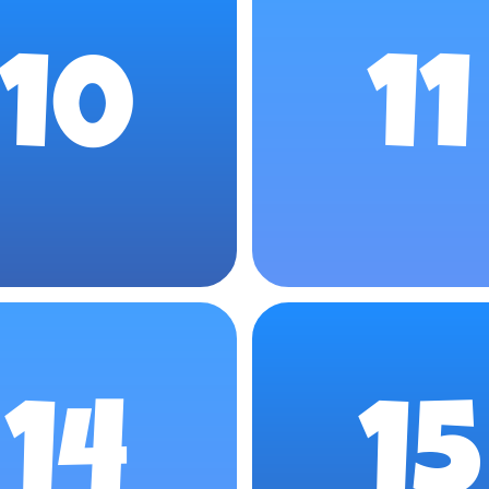
10
11
14
15