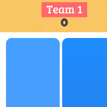
Team 1
0